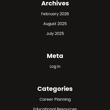
Archives
February 2026
August 2025
July 2025
Meta
Log in
Categories
Career Planning
Educational Resources