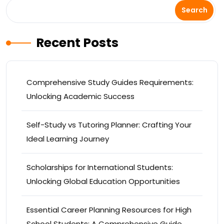
Search
Recent Posts
Comprehensive Study Guides Requirements:
Unlocking Academic Success
Self-Study vs Tutoring Planner: Crafting Your
Ideal Learning Journey
Scholarships for International Students:
Unlocking Global Education Opportunities
Essential Career Planning Resources for High
School Students: A Comprehensive Guide