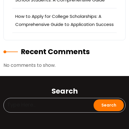
How to Apply for College Scholarships: A
Comprehensive Guide to Application Success
Recent Comments
No comments to show.
Search