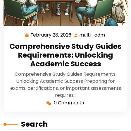
February 28, 2026
multi_adm
Comprehensive Study Guides
Requirements: Unlocking
Academic Success
Comprehensive Study Guides Requirements:
Unlocking Academic Success Preparing for
exams, certifications, or important assessments
requires…
0 Comments
Search