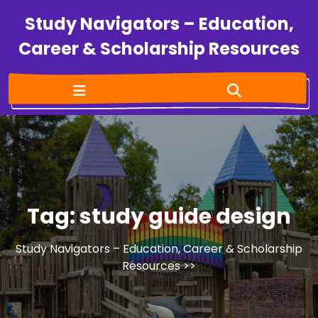
Study Navigators – Education,
Career & Scholarship Resources
Tag:
study guide design
Study Navigators – Education, Career & Scholarship
Resources
>>