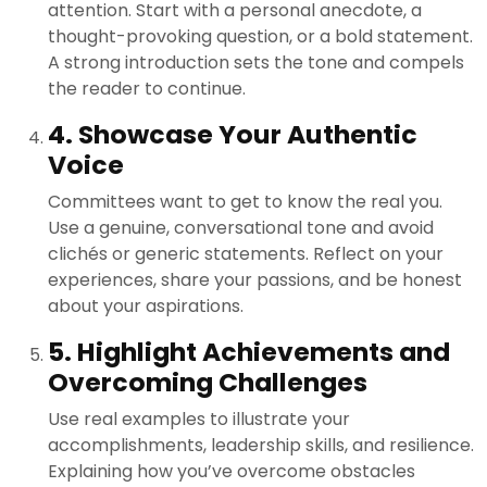
attention. Start with a personal anecdote, a
thought-provoking question, or a bold statement.
A strong introduction sets the tone and compels
the reader to continue.
4. Showcase Your Authentic
Voice
Committees want to get to know the real you.
Use a genuine, conversational tone and avoid
clichés or generic statements. Reflect on your
experiences, share your passions, and be honest
about your aspirations.
5. Highlight Achievements and
Overcoming Challenges
Use real examples to illustrate your
accomplishments, leadership skills, and resilience.
Explaining how you’ve overcome obstacles