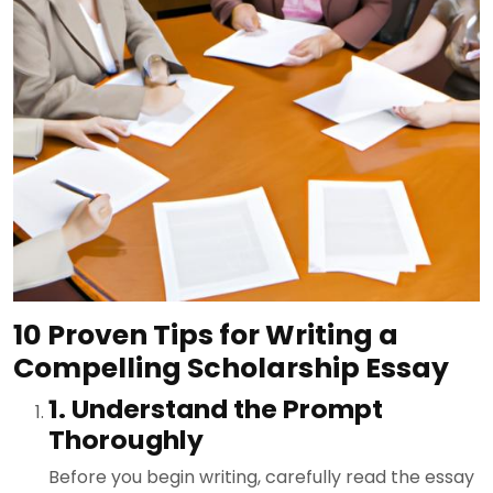
10 Proven Tips for Writing a
Compelling Scholarship Essay
1. Understand the Prompt
Thoroughly
Before you begin writing, carefully read the essay