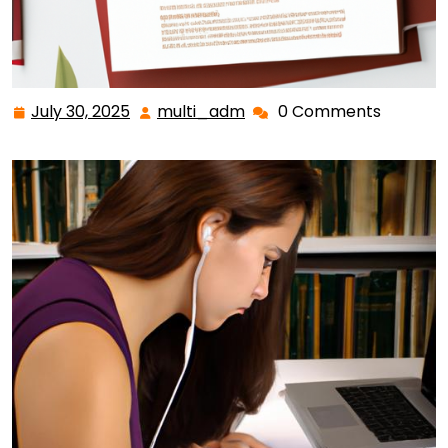
July 30, 2025
multi_adm
0 Comments