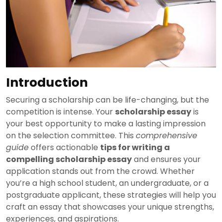
Introduction
Securing a scholarship can be life-changing, but the
competition is intense. Your
scholarship essay
is
your best opportunity to make a lasting impression
on the selection committee. This
comprehensive
guide
offers actionable
tips for writing a
compelling scholarship essay
and ensures your
application stands out from the crowd. Whether
you’re a high school student, an undergraduate, or a
postgraduate applicant, these strategies will help you
craft an essay that showcases your unique strengths,
experiences, and aspirations.