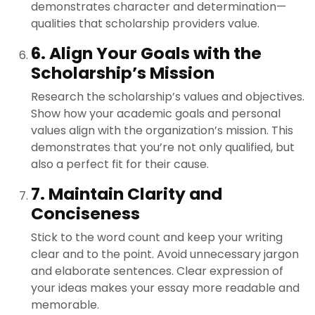
demonstrates character and determination—
qualities that scholarship providers value.
6. Align Your Goals with the
Scholarship’s Mission
Research the scholarship’s values and objectives.
Show how your academic goals and personal
values align with the organization’s mission. This
demonstrates that you’re not only qualified, but
also a perfect fit for their cause.
7. Maintain Clarity and
Conciseness
Stick to the word count and keep your writing
clear and to the point. Avoid unnecessary jargon
and elaborate sentences. Clear expression of
your ideas makes your essay more readable and
memorable.