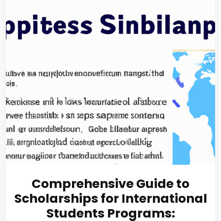
Comprehensive Guide to
Scholarships for International
Students Programs: