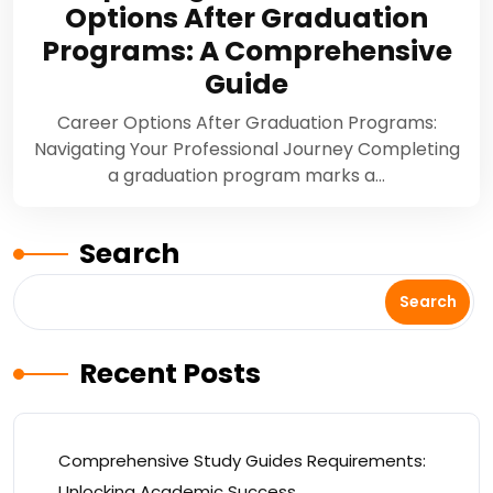
Options After Graduation
Programs: A Comprehensive
Guide
Career Options After Graduation Programs:
Navigating Your Professional Journey Completing
a graduation program marks a…
Search
Search
Recent Posts
Comprehensive Study Guides Requirements:
Unlocking Academic Success