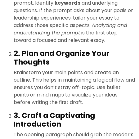
prompt. Identify
keywords
and underlying
questions. If the prompt asks about your goals or
leadership experiences, tailor your essay to
address those specific aspects.
Analyzing and
understanding the prompt
is the first step
toward a focused and relevant essay.
2. Plan and Organize Your
Thoughts
Brainstorm your main points and create an
outline. This helps in maintaining a logical flow and
ensures you don’t stray off-topic. Use bullet
points or mind maps to visualize your ideas
before writing the first draft.
3. Craft a Captivating
Introduction
The opening paragraph should grab the reader’s