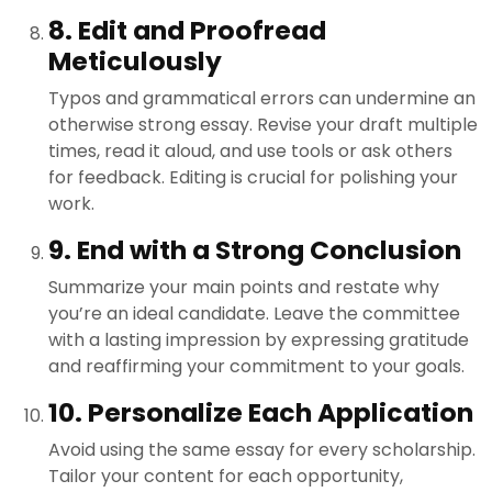
8. Edit and Proofread
Meticulously
Typos and grammatical errors can undermine an
otherwise strong essay. Revise your draft multiple
times, read it aloud, and use tools or ask others
for feedback. Editing is crucial for polishing your
work.
9. End with a Strong Conclusion
Summarize your main points and restate why
you’re an ideal candidate. Leave the committee
with a lasting impression by expressing gratitude
and reaffirming your commitment to your goals.
10. Personalize Each Application
Avoid using the same essay for every scholarship.
Tailor your content for each opportunity,