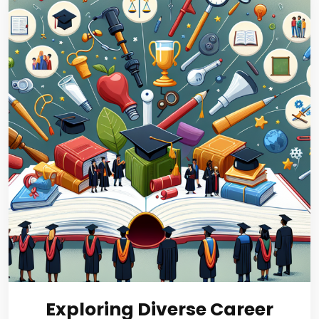
Exploring Diverse Career