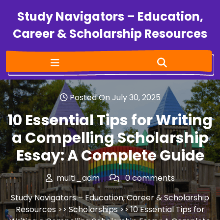
Study Navigators – Education,
Career & Scholarship Resources
Posted On July 30, 2025
10 Essential Tips for Writing
a Compelling Scholarship
Essay: A Complete Guide
multi_adm
0 comments
Study Navigators – Education, Career & Scholarship
Resources
>>
Scholarships
>> 10 Essential Tips for