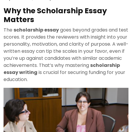
Why the Scholarship Essay
Matters
The
scholarship essay
goes beyond grades and test
scores. It provides the reviewers with insight into your
personality, motivation, and clarity of purpose. A well-
written essay can tip the scales in your favor, even if
you’re up against candidates with similar academic
achievements. That’s why mastering
scholarship
essay writing
is crucial for securing funding for your
education.