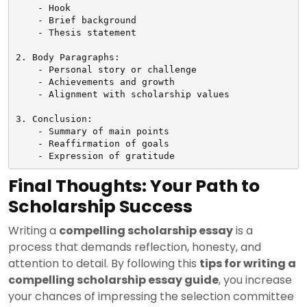
    - Hook

    - Brief background

    - Thesis statement

2. Body Paragraphs:

    - Personal story or challenge

    - Achievements and growth

    - Alignment with scholarship values

3. Conclusion:

    - Summary of main points

    - Reaffirmation of goals

Final Thoughts: Your Path to
Scholarship Success
Writing a
compelling scholarship essay
is a
process that demands reflection, honesty, and
attention to detail. By following this
tips for writing a
compelling scholarship essay guide
, you increase
your chances of impressing the selection committee