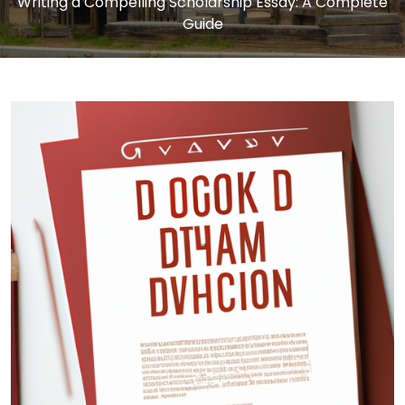
Writing a Compelling Scholarship Essay: A Complete
Guide