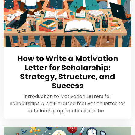
How to Write a Motivation
Letter for Scholarship:
Strategy, Structure, and
Success
Introduction to Motivation Letters for
Scholarships A well-crafted motivation letter for
scholarship applications can be…