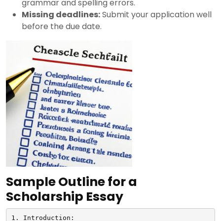
grammar and spelling errors.
Missing deadlines:
Submit your application well
before the due date.
Sample Outline for a
Scholarship Essay
1. Introduction:
