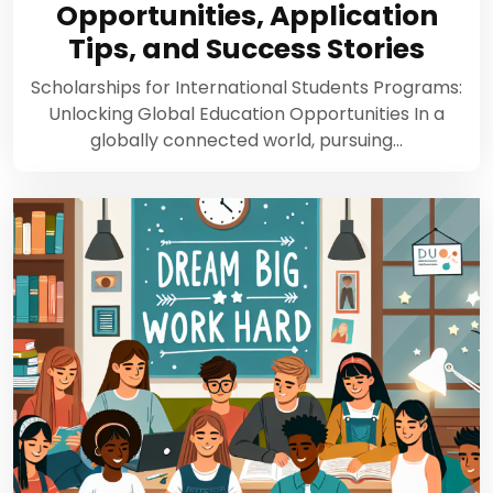
Opportunities, Application
Tips, and Success Stories
Scholarships for International Students Programs:
Unlocking Global Education Opportunities In a
globally connected world, pursuing…