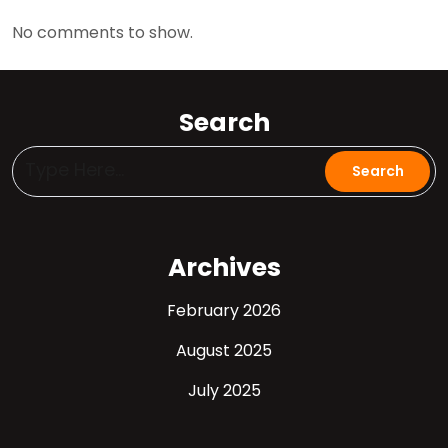
No comments to show.
Search
Archives
February 2026
August 2025
July 2025