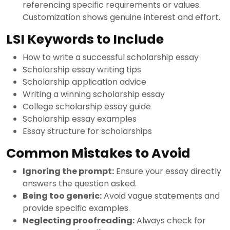
referencing specific requirements or values.
Customization shows genuine interest and effort.
LSI Keywords to Include
How to write a successful scholarship essay
Scholarship essay writing tips
Scholarship application advice
Writing a winning scholarship essay
College scholarship essay guide
Scholarship essay examples
Essay structure for scholarships
Common Mistakes to Avoid
Ignoring the prompt:
Ensure your essay directly
answers the question asked.
Being too generic:
Avoid vague statements and
provide specific examples.
Neglecting proofreading:
Always check for