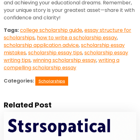
and achieving your educational dreams. Remember,
your unique story is your greatest asset—share it with
confidence and clarity!
Tags:
college scholarship guide
,
essay structure for
scholarships
,
how to write a scholarship essay
,
scholarship application advice
,
scholarship essay
mistakes
,
scholarship essay tips
,
scholarship essay
writing tips
,
winning scholarship essay
,
writing a
compelling scholarship essay
Categories:
Scholarships
Related Post