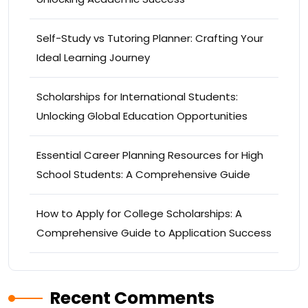
Self-Study vs Tutoring Planner: Crafting Your
Ideal Learning Journey
Scholarships for International Students:
Unlocking Global Education Opportunities
Essential Career Planning Resources for High
School Students: A Comprehensive Guide
How to Apply for College Scholarships: A
Comprehensive Guide to Application Success
Recent Comments